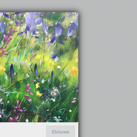
Ελληνικά