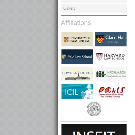
Gallery
Affiliations