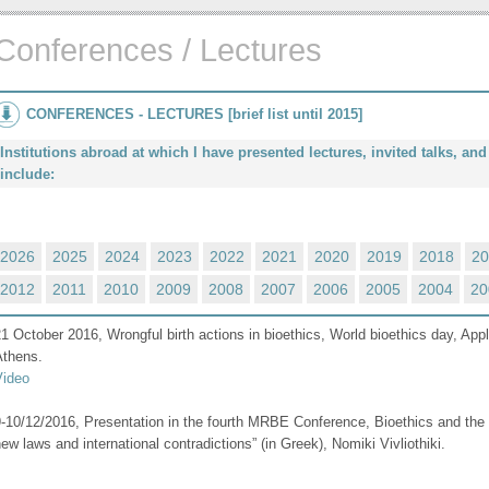
Conferences / Lectures
CONFERENCES - LECTURES [brief list until 2015]
Institutions abroad at which I have presented lectures, invited talks, a
include:
2026
2025
2024
2023
2022
2021
2020
2019
2018
20
2012
2011
2010
2009
2008
2007
2006
2005
2004
20
1 October 2016, Wrongful birth actions in bioethics, World bioethics day, Appl
Athens.
Video
-10/12/2016, Presentation in the fourth MRBE Conference, Bioethics and the 
ew laws and international contradictions” (in Greek), Nomiki Vivliothiki.