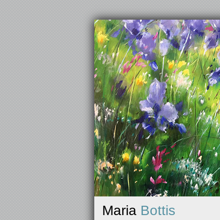
Maria
Bottis