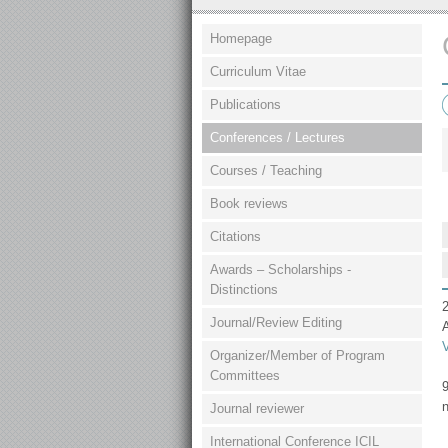
Homepage
Curriculum Vitae
Publications
Conferences / Lectures
Courses / Teaching
Book reviews
Citations
Awards – Scholarships -
Distinctions
2
Journal/Review Editing
Organizer/Member of Program
Committees
9
n
Journal reviewer
International Conference ICIL