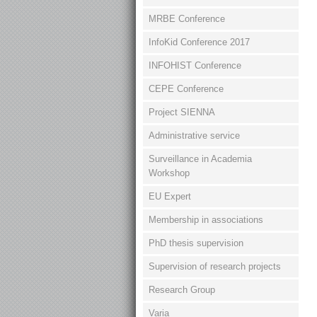
MRBE Conference
InfoKid Conference 2017
INFOHIST Conference
CEPE Conference
Project SIENNA
Administrative service
Surveillance in Academia
Workshop
EU Expert
Membership in associations
PhD thesis supervision
Supervision of research projects
Research Group
Varia