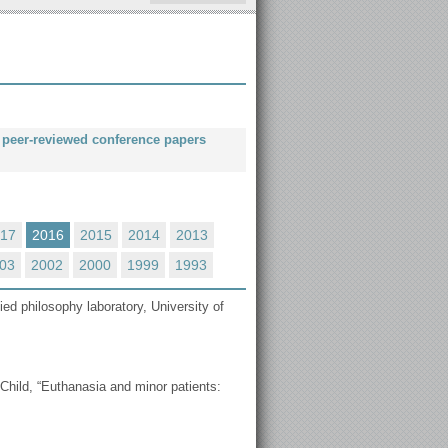
nd peer-reviewed conference papers
17
2016
2015
2014
2013
03
2002
2000
1999
1993
ied philosophy laboratory, University of
Child, “Εuthanasia and minor patients: